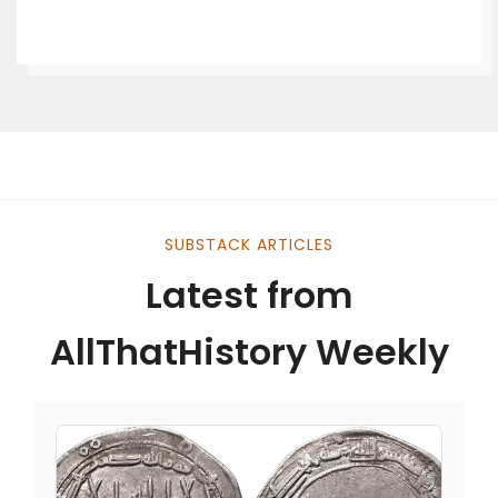
SUBSTACK ARTICLES
Latest from
AllThatHistory Weekly