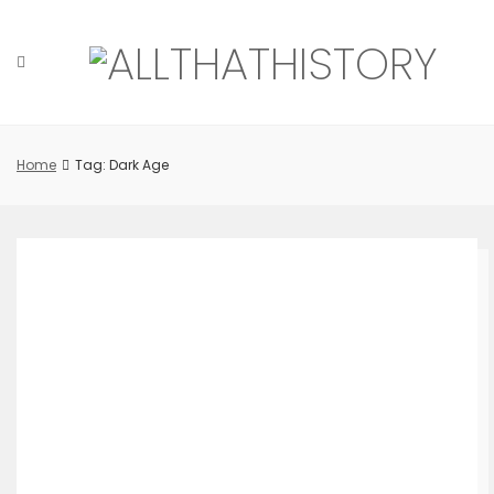
Skip
to
content
Home
Tag: Dark Age