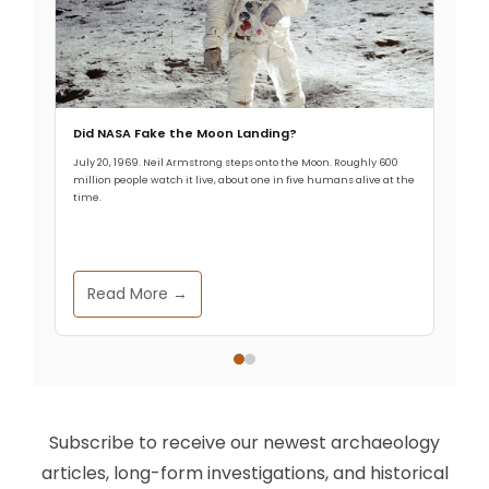
Did NASA Fake the Moon Landing?
July 20, 1969. Neil Armstrong steps onto the Moon. Roughly 600
million people watch it live, about one in five humans alive at the
time.
Read More →
Subscribe to receive our newest archaeology
articles, long-form investigations, and historical