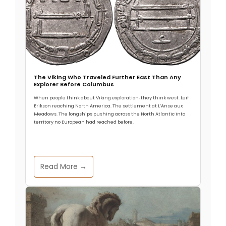
The Viking Who Traveled Further East Than Any
Explorer Before Columbus
When people think about Viking exploration, they think west. Leif
Erikson reaching North America. The settlement at L’Anse aux
Meadows. The longships pushing across the North Atlantic into
territory no European had reached before.
Read More →