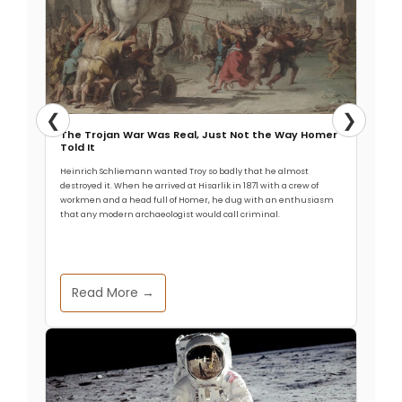
❮
❯
The Trojan War Was Real, Just Not the Way Homer
Told It
Heinrich Schliemann wanted Troy so badly that he almost
destroyed it. When he arrived at Hisarlik in 1871 with a crew of
workmen and a head full of Homer, he dug with an enthusiasm
that any modern archaeologist would call criminal.
Read More →