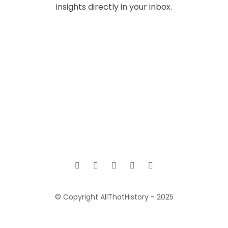
insights directly in your inbox.
© Copyright AllThatHistory - 2025