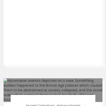
Ancient Civilizations
.
Historical Events