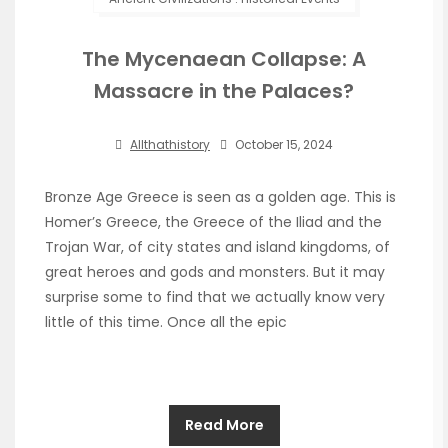
The Mycenaean Collapse: A
Massacre in the Palaces?
Allthathistory
October 15, 2024
Bronze Age Greece is seen as a golden age. This is
Homer’s Greece, the Greece of the Iliad and the
Trojan War, of city states and island kingdoms, of
great heroes and gods and monsters. But it may
surprise some to find that we actually know very
little of this time. Once all the epic
Read More