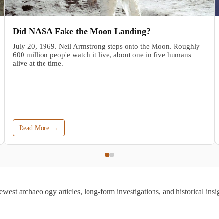
Did NASA Fake the Moon Landing?
July 20, 1969. Neil Armstrong steps onto the Moon. Roughly
600 million people watch it live, about one in five humans
alive at the time.
Read More →
ewest archaeology articles, long-form investigations, and historical insig