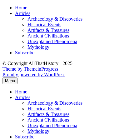
Skip
Home
to
Articles
content
Archaeology & Discoveries
Historical Events
Artifacts & Treasures
Ancient Civilizations
Unexplained Phenomena
Mythology
Subscribe
© Copyright AllThatHistory - 2025
Theme by ThemeinProgress
Proudly powered by WordPress
Menu
Home
Articles
Archaeology & Discoveries
Historical Events
Artifacts & Treasures
Ancient Civilizations
Unexplained Phenomena
Mythology
Subscribe