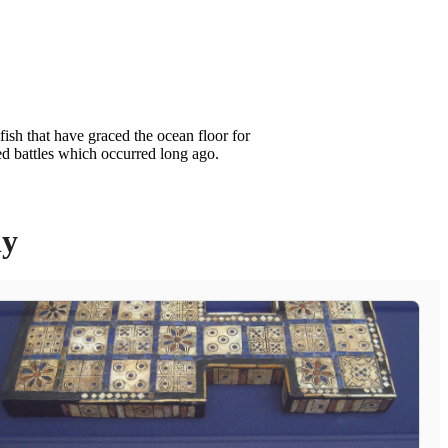
ish that have graced the ocean floor for
ed battles which occurred long ago.
ly