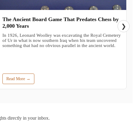
The Ancient Board Game That Predates Chess by
2,000 Years
❯
In 1926, Leonard Woolley was excavating the Royal Cemetery
of Ur in what is now southern Iraq when his team uncovered
something that had no obvious parallel in the ancient world.
Read More →
hts directly in your inbox.