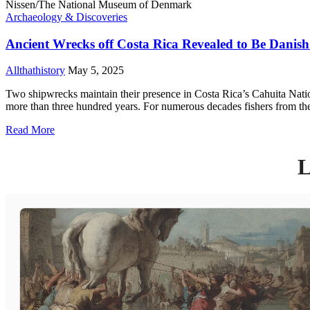
Archaeology & Discoveries
Ancient Wrecks off Costa Rica Revealed to Be Danish 
Allthathistory
May 5, 2025
Two shipwrecks maintain their presence in Costa Rica’s Cahuita Nationa
more than three hundred years. For numerous decades fishers from the
Read More
L