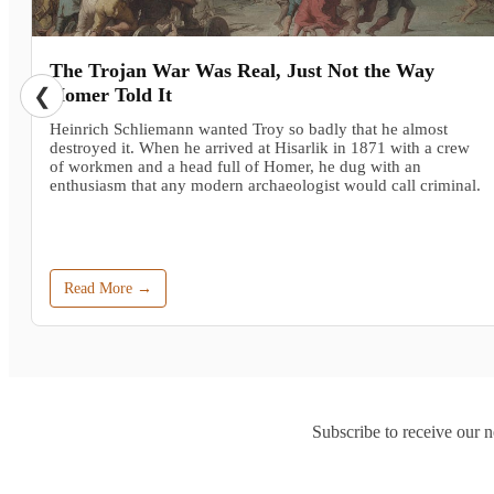
The Trojan War Was Real, Just Not the Way
❮
Homer Told It
Heinrich Schliemann wanted Troy so badly that he almost
destroyed it. When he arrived at Hisarlik in 1871 with a crew
of workmen and a head full of Homer, he dug with an
enthusiasm that any modern archaeologist would call criminal.
Read More →
Subscribe to receive our n