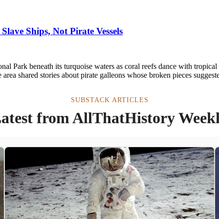
Slave Ships, Not Pirate Vessels
l Park beneath its turquoise waters as coral reefs dance with tropical f
 area shared stories about pirate galleons whose broken pieces suggest
SUBSTACK ARTICLES
atest from AllThatHistory Week