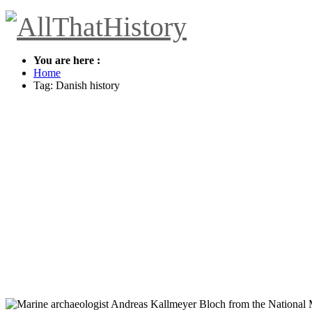
You are here :
Home
Tag: Danish history