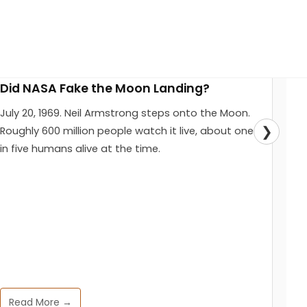
Did NASA Fake the Moon Landing?
July 20, 1969. Neil Armstrong steps onto the Moon.
❯
Roughly 600 million people watch it live, about one
in five humans alive at the time.
Read More →