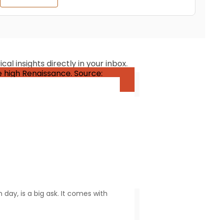
al insights directly in your inbox.
y refers to someone who is
day, is a big ask. It comes with