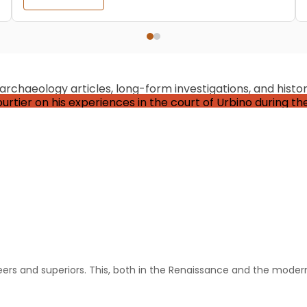
chaeology articles, long-form investigations, and historic
Historical Events
 Castiglione: The Courtier, Perfected
Allthathistory
September 20, 2024
 which draws a pretty wide set of definitions but which basicall
eers and superiors. This, both in the Renaissance and the modern 