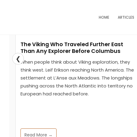
Skip
to
HOME
ARTICLES
content
The Viking Who Traveled Further East
You are here :
Home
Tag: courtier
Than Any Explorer Before Columbus
❮
When people think about Viking exploration, they
think west. Leif Erikson reaching North America. The
settlement at L’Anse aux Meadows. The longships
pushing across the North Atlantic into territory no
European had reached before.
Read More →