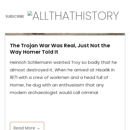
SUBSCRIBE
The Trojan War Was Real, Just Not the
Way Homer Told It
Heinrich Schliemann wanted Troy so badly that he
almost destroyed it. When he arrived at Hisarlik in
1871 with a crew of workmen and a head full of
Homer, he dug with an enthusiasm that any
modern archaeologist would call criminal.
Read More →