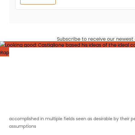
Subscribe to receive our newest ar
Baldassare
The term “Renaissance Man” is a reasonably well known one,
accomplished in multiple fields seen as desirable by their p
assumptions