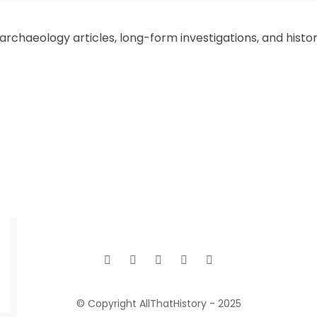
chaeology articles, long-form investigations, and historic
© Copyright AllThatHistory - 2025