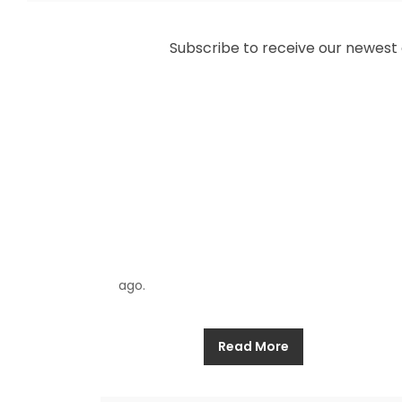
Allthathistory
May 5, 2025
Subscribe to receive our newest ar
Two shipwrecks maintain their presence in
Costa Rica’s Cahuita National Park
beneath its turquoise waters as coral reefs
dance with tropical fish that have graced
the ocean floor for more than three
hundred years. For numerous decades
fishers from the area shared stories about
pirate galleons whose broken pieces
suggested battles which occurred long
ago.
Read More