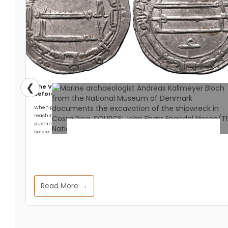
❮
The Viking Who Traveled Further East Than Any Explorer
Before Columbus
When people think about Viking exploration, they think west. Leif Erikson
reaching North America. The settlement at L’Anse aux Meadows. The longships
pushing across the North Atlantic into territory no European had reached
before.
Archaeology & Discoveries
Ancient Wrecks off Costa
Read More →
Rica Revealed to Be Danish
Slave Ships, Not Pirate
Vessels