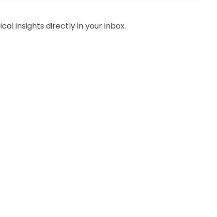
al insights directly in your inbox.