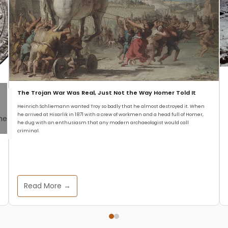
The Trojan War Was Real, Just Not the Way Homer Told It
Heinrich Schliemann wanted Troy so badly that he almost destroyed it. When
he arrived at Hisarlik in 1871 with a crew of workmen and a head full of Homer,
he dug with an enthusiasm that any modern archaeologist would call
criminal.
Read More →