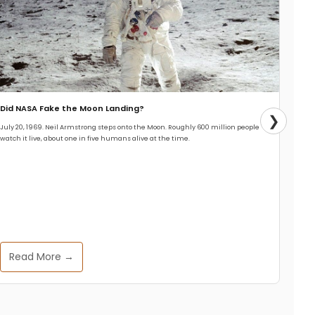
Did NASA Fake the Moon Landing?
❯
July 20, 1969. Neil Armstrong steps onto the Moon. Roughly 600 million people
watch it live, about one in five humans alive at the time.
Read More →