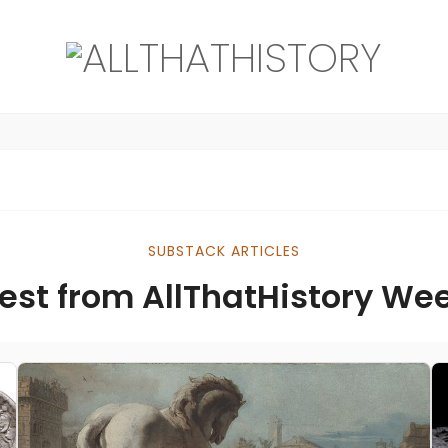
SUBSTACK ARTICLES
est from AllThatHistory We