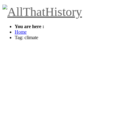
You are here :
Home
Tag: climate