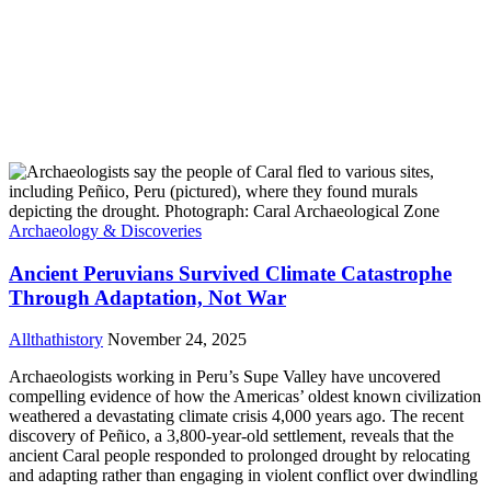
Archaeology & Discoveries
Ancient Peruvians Survived Climate Catastrophe
Through Adaptation, Not War
Allthathistory
November 24, 2025
Archaeologists working in Peru’s Supe Valley have uncovered
compelling evidence of how the Americas’ oldest known civilization
weathered a devastating climate crisis 4,000 years ago. The recent
discovery of Peñico, a 3,800-year-old settlement, reveals that the
ancient Caral people responded to prolonged drought by relocating
and adapting rather than engaging in violent conflict over dwindling