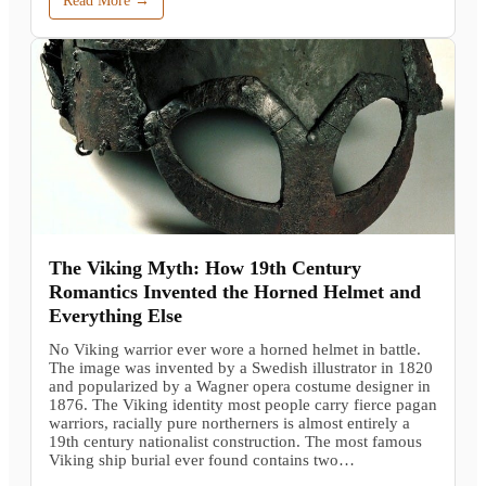
Read More →
The Viking Myth: How 19th Century
Romantics Invented the Horned Helmet and
Everything Else
No Viking warrior ever wore a horned helmet in battle.
The image was invented by a Swedish illustrator in 1820
and popularized by a Wagner opera costume designer in
1876. The Viking identity most people carry fierce pagan
warriors, racially pure northerners is almost entirely a
19th century nationalist construction. The most famous
Viking ship burial ever found contains two…