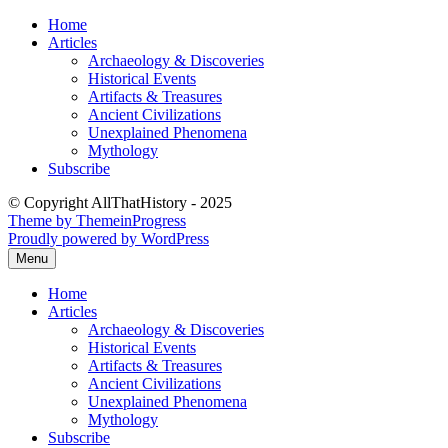
Skip
Home
to
Articles
content
Archaeology & Discoveries
Historical Events
Artifacts & Treasures
Ancient Civilizations
Unexplained Phenomena
Mythology
Subscribe
© Copyright AllThatHistory - 2025
Theme by ThemeinProgress
Proudly powered by WordPress
Menu
Home
Articles
Archaeology & Discoveries
Historical Events
Artifacts & Treasures
Ancient Civilizations
Unexplained Phenomena
Mythology
Subscribe