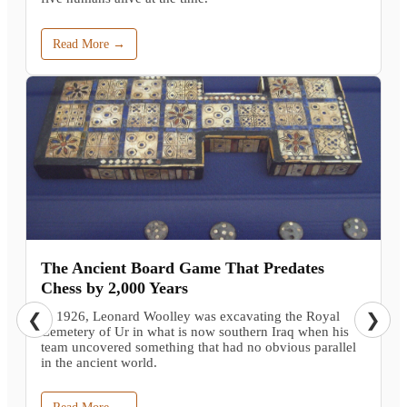
Read More →
The Ancient Board Game That Predates
Chess by 2,000 Years
In 1926, Leonard Woolley was excavating the Royal
❮
❯
Cemetery of Ur in what is now southern Iraq when his
team uncovered something that had no obvious parallel
in the ancient world.