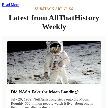
Read More
SUBSTACK ARTICLES
Latest from AllThatHistory
Weekly
Did NASA Fake the Moon Landing?
July 20, 1969. Neil Armstrong steps onto the Moon.
Roughly 600 million people watch it live, about one in
five humans alive at the time.