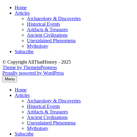
Skip
Home
to
Articles
content
Archaeology & Discoveries
Historical Events
Artifacts & Treasures
Ancient Civilizations
Unexplained Phenomena
Mythology
Subscribe
© Copyright AllThatHistory - 2025
Theme by ThemeinProgress
Proudly powered by WordPress
Menu
Home
Articles
Archaeology & Discoveries
Historical Events
Artifacts & Treasures
Ancient Civilizations
Unexplained Phenomena
Mythology
Subscribe