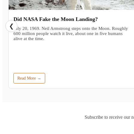
Did NASA Fake the Moon Landing?
❮
July 20, 1969. Neil Armstrong steps onto the Moon. Roughly
600 million people watch it live, about one in five humans
alive at the time.
Read More →
Subscribe to receive our n