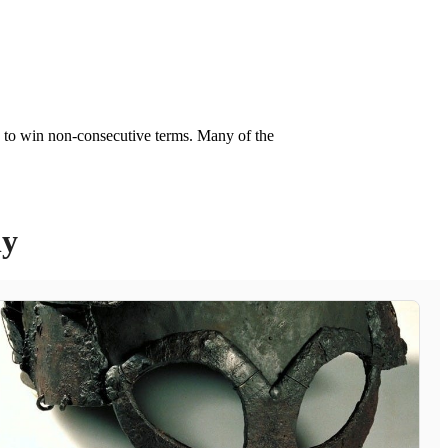
y to win non-consecutive terms. Many of the
ly