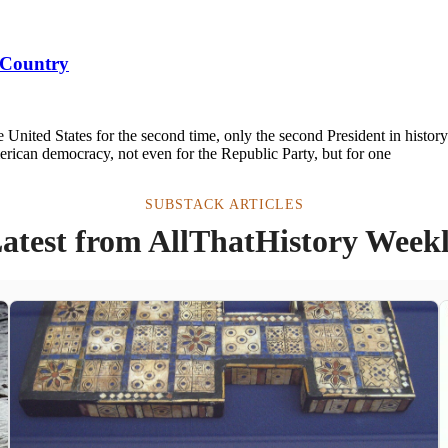
 Country
nited States for the second time, only the second President in histor
American democracy, not even for the Republic Party, but for one
SUBSTACK ARTICLES
atest from AllThatHistory Week