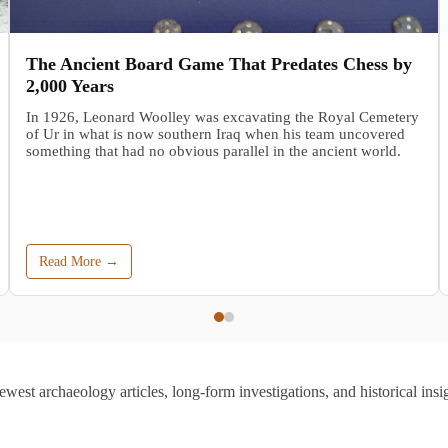
The Ancient Board Game That Predates Chess by
2,000 Years
In 1926, Leonard Woolley was excavating the Royal Cemetery
of Ur in what is now southern Iraq when his team uncovered
something that had no obvious parallel in the ancient world.
Read More →
ewest archaeology articles, long-form investigations, and historical insig