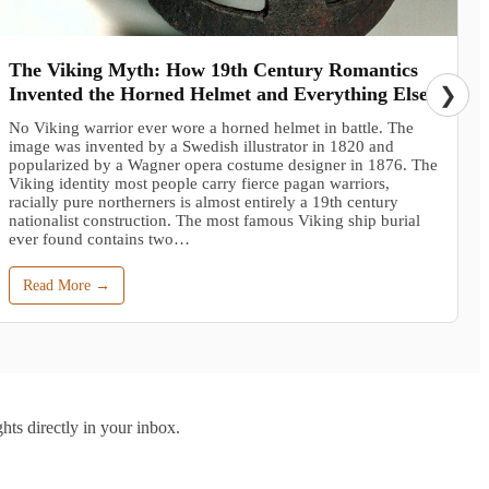
The Viking Myth: How 19th Century Romantics
Invented the Horned Helmet and Everything Else
❯
No Viking warrior ever wore a horned helmet in battle. The
image was invented by a Swedish illustrator in 1820 and
popularized by a Wagner opera costume designer in 1876. The
Viking identity most people carry fierce pagan warriors,
racially pure northerners is almost entirely a 19th century
nationalist construction. The most famous Viking ship burial
ever found contains two…
Read More →
hts directly in your inbox.