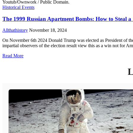
Historical Events
The 1999 Russian Apartment Bombs: How to Steal a
Allthathistory
November 18, 2024
On November 6th 2024 Donald Trump was elected as President of the U
impartial observers of the election result view this as a win not for 
Read More
L