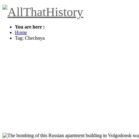
You are here :
Home
Tag: Chechnya