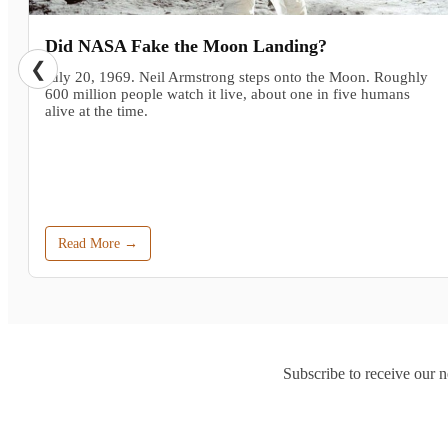
Did NASA Fake the Moon Landing?
❮
July 20, 1969. Neil Armstrong steps onto the Moon. Roughly
600 million people watch it live, about one in five humans
alive at the time.
Read More →
Subscribe to receive our n