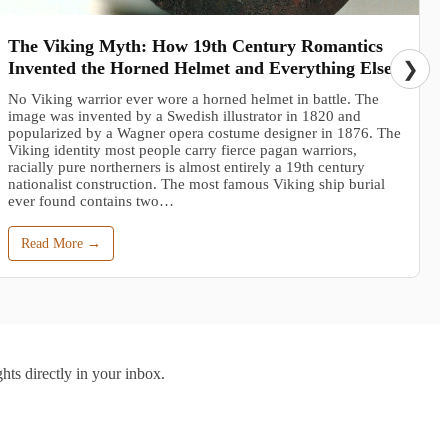
The Viking Myth: How 19th Century Romantics
Invented the Horned Helmet and Everything Else
❯
No Viking warrior ever wore a horned helmet in battle. The
image was invented by a Swedish illustrator in 1820 and
popularized by a Wagner opera costume designer in 1876. The
Viking identity most people carry fierce pagan warriors,
racially pure northerners is almost entirely a 19th century
nationalist construction. The most famous Viking ship burial
ever found contains two…
Read More →
hts directly in your inbox.