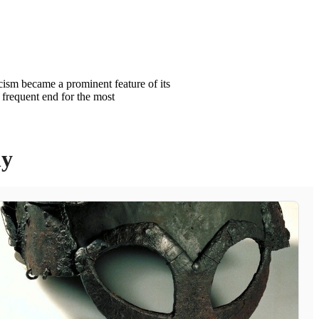
icism became a prominent feature of its
 frequent end for the most
ly