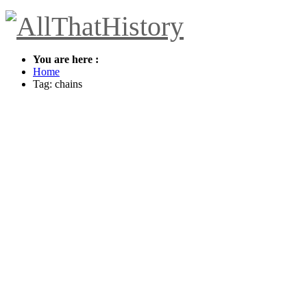
You are here :
Home
Tag: chains