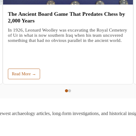
The Ancient Board Game That Predates Chess by
2,000 Years
In 1926, Leonard Woolley was excavating the Royal Cemetery
of Ur in what is now southern Iraq when his team uncovered
something that had no obvious parallel in the ancient world.
Read More →
ewest archaeology articles, long-form investigations, and historical insig