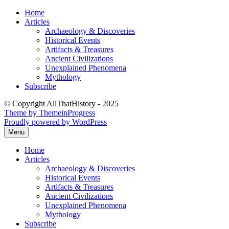
Skip
Home
to
Articles
content
Archaeology & Discoveries
Historical Events
Artifacts & Treasures
Ancient Civilizations
Unexplained Phenomena
Mythology
Subscribe
© Copyright AllThatHistory - 2025
Theme by ThemeinProgress
Proudly powered by WordPress
Menu
Home
Articles
Archaeology & Discoveries
Historical Events
Artifacts & Treasures
Ancient Civilizations
Unexplained Phenomena
Mythology
Subscribe