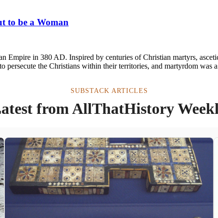
out to be a Woman
oman Empire in 380 AD. Inspired by centuries of Christian martyrs, ascet
 persecute the Christians within their territories, and martyrdom was a
SUBSTACK ARTICLES
atest from AllThatHistory Week