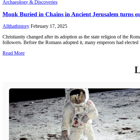
Archaeology & Discoveries
Monk Buried in Chains in Ancient Jerusalem turns 
Allthathistory
February 17, 2025
Christianity changed after its adoption as the state religion of the R
followers. Before the Romans adopted it, many emperors had elected to
Read More
L