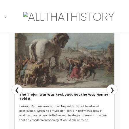
Skip
to
content
Read More →
Home
Tag: canid
❮
❯
The Trojan War Was Real, Just Not the Way Homer
Told It
Heinrich Schliemann wanted Troy so badly that he almost
destroyed it. When he arrived at Hisarlik in 1871 with a crew of
workmen and a head full of Homer, he dug with an enthusiasm
that any modern archaeologist would call criminal.