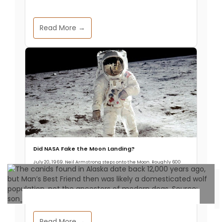
Read More →
Did NASA Fake the Moon Landing?
July 20, 1969. Neil Armstrong steps onto the Moon. Roughly 600
million people watch it live, about one in five humans alive at the
time.
Archaeology & Discoveries
Read More →