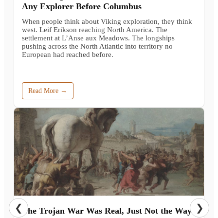
Any Explorer Before Columbus
When people think about Viking exploration, they think
west. Leif Erikson reaching North America. The
settlement at L’Anse aux Meadows. The longships
pushing across the North Atlantic into territory no
European had reached before.
Read More →
❮
❯
The Trojan War Was Real, Just Not the Way