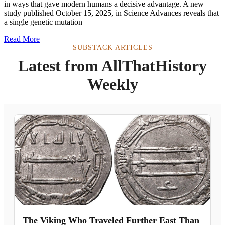
in ways that gave modern humans a decisive advantage. A new
study published October 15, 2025, in Science Advances reveals that
a single genetic mutation
Read More
SUBSTACK ARTICLES
Latest from AllThatHistory
Weekly
The Viking Who Traveled Further East Than