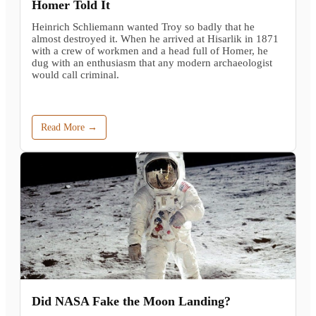
Homer Told It
Heinrich Schliemann wanted Troy so badly that he
almost destroyed it. When he arrived at Hisarlik in 1871
with a crew of workmen and a head full of Homer, he
dug with an enthusiasm that any modern archaeologist
would call criminal.
Read More →
Did NASA Fake the Moon Landing?