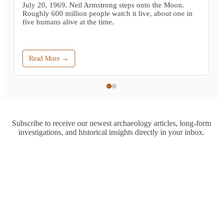
July 20, 1969. Neil Armstrong steps onto the Moon.
Roughly 600 million people watch it live, about one in
five humans alive at the time.
Read More →
Subscribe to receive our newest archaeology articles, long-form
investigations, and historical insights directly in your inbox.