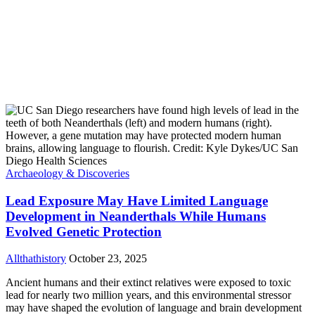
Archaeology & Discoveries
Lead Exposure May Have Limited Language
Development in Neanderthals While Humans
Evolved Genetic Protection
Allthathistory
October 23, 2025
Ancient humans and their extinct relatives were exposed to toxic
lead for nearly two million years, and this environmental stressor
may have shaped the evolution of language and brain development