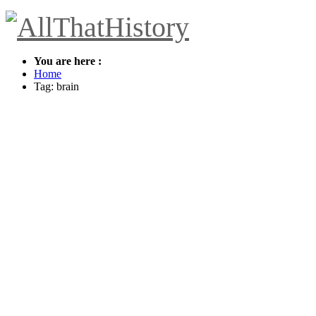
You are here :
Home
Tag: brain