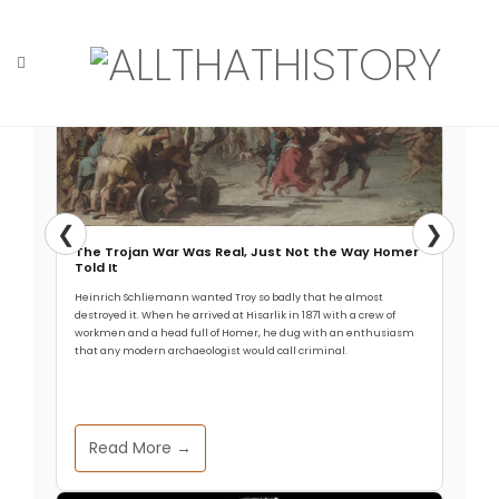
Skip
to
content
Home
Tag: Arctic circle
❮
❯
The Trojan War Was Real, Just Not the Way Homer
Told It
Heinrich Schliemann wanted Troy so badly that he almost
destroyed it. When he arrived at Hisarlik in 1871 with a crew of
workmen and a head full of Homer, he dug with an enthusiasm
that any modern archaeologist would call criminal.
Read More →