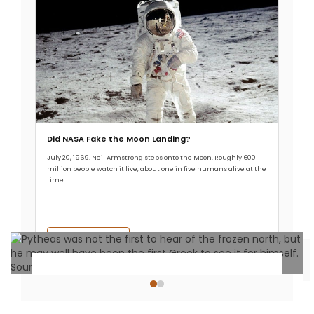
Did NASA Fake the Moon Landing?
July 20, 1969. Neil Armstrong steps onto the Moon. Roughly 600
million people watch it live, about one in five humans alive at the
time.
Read More →
Historical Events