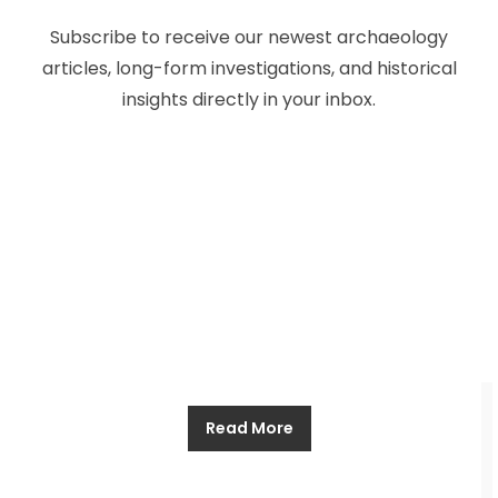
The Voyage of Pytheas, the Arctic
Subscribe to receive our newest archaeology
Explorer of Ancient Greece
articles, long-form investigations, and historical
insights directly in your inbox.
Allthathistory
November 30, 2024
Pytheas is not a familiar name, even to those
familiar with the ancient world. But in this man we
see a resolve, a determination to explore and to
discover, which merits him a place among the
greats. The world used to be a smaller one than it
is now. For the civilizations of ancient Europe
Read More