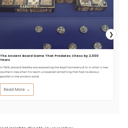
❯
The Ancient Board Game That Predates Chess by 2,000
Years
In 1926, Leonard Woolley was excavating the Royal Cemetery of Ur in what is now
southern Iraq when his team uncovered something that had no obvious
parallel in the ancient world.
Read More →