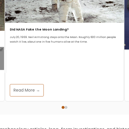
Did NASA Fake the Moon Landing?
July 20, 1969. Neil Armstrong steps onto the Moon. Roughly 600 million people
watch it live, about one in five humans alive at the time.
Read More →