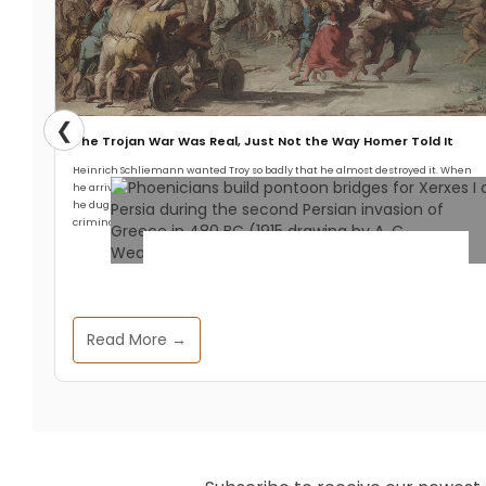
❮
The Trojan War Was Real, Just Not the Way Homer Told It
Heinrich Schliemann wanted Troy so badly that he almost destroyed it. When
he arrived at Hisarlik in 1871 with a crew of workmen and a head full of Homer,
he dug with an enthusiasm that any modern archaeologist would call
criminal.
Archaeology & Discoveries
Read More →
Ancient DNA Unveils the
Cosmopolitan Heart of the
Phoenician-Punic Civilization
Allthathistory
April 25, 2025