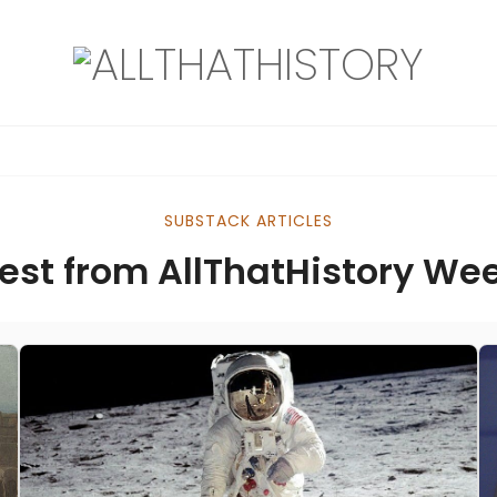
SUBSTACK ARTICLES
est from AllThatHistory We