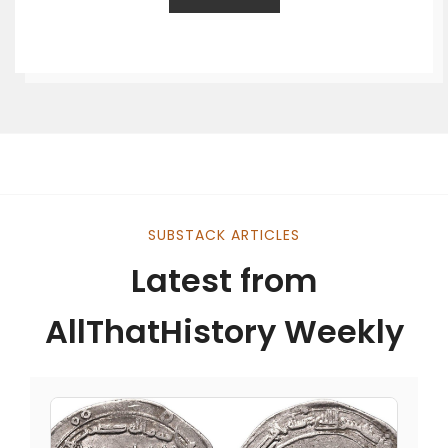
SUBSTACK ARTICLES
Latest from
AllThatHistory Weekly