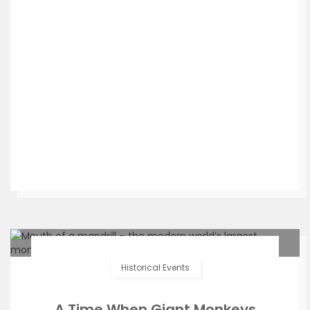
Historical Events
A Time When Giant Monkeys