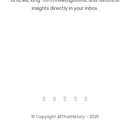
articles, long-form investigations, and historical
insights directly in your inbox.
© Copyright AllThatHistory - 2025