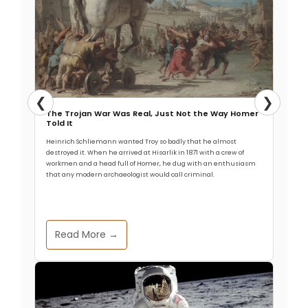
❮
❯
The Trojan War Was Real, Just Not the Way Homer
Told It
Heinrich Schliemann wanted Troy so badly that he almost
destroyed it. When he arrived at Hisarlik in 1871 with a crew of
workmen and a head full of Homer, he dug with an enthusiasm
that any modern archaeologist would call criminal.
Read More →