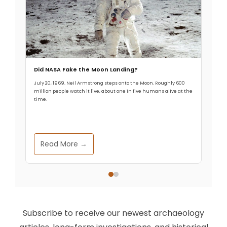
Did NASA Fake the Moon Landing?
July 20, 1969. Neil Armstrong steps onto the Moon. Roughly 600
million people watch it live, about one in five humans alive at the
time.
Read More →
Subscribe to receive our newest archaeology