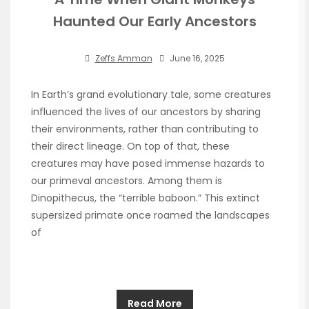
Haunted Our Early Ancestors
Zeffs Amman
June 16, 2025
In Earth’s grand evolutionary tale, some creatures
influenced the lives of our ancestors by sharing
their environments, rather than contributing to
their direct lineage. On top of that, these
creatures may have posed immense hazards to
our primeval ancestors. Among them is
Dinopithecus, the “terrible baboon.” This extinct
supersized primate once roamed the landscapes
of
Read More