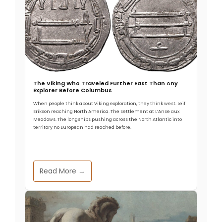
The Viking Who Traveled Further East Than Any
Explorer Before Columbus
When people think about Viking exploration, they think west. Leif
Erikson reaching North America. The settlement at L’Anse aux
Meadows. The longships pushing across the North Atlantic into
territory no European had reached before.
Read More →