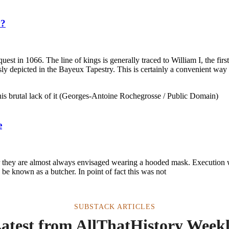
y?
st in 1066. The line of kings is generally traced to William I, the fi
 depicted in the Bayeux Tapestry. This is certainly a convenient way 
e
ner they are almost always envisaged wearing a hooded mask. Execution 
be known as a butcher. In point of fact this was not
SUBSTACK ARTICLES
atest from AllThatHistory Week