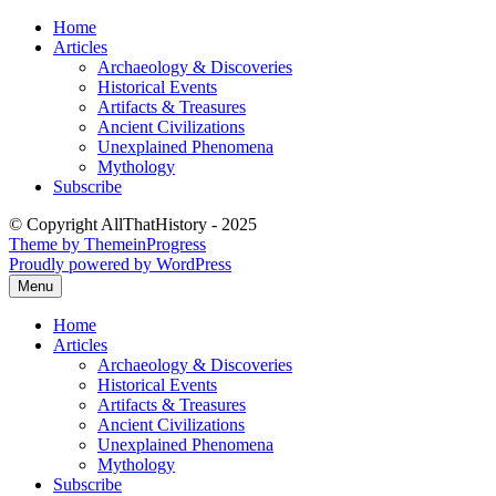
Skip
Home
to
Articles
content
Archaeology & Discoveries
Historical Events
Artifacts & Treasures
Ancient Civilizations
Unexplained Phenomena
Mythology
Subscribe
© Copyright AllThatHistory - 2025
Theme by ThemeinProgress
Proudly powered by WordPress
Menu
Home
Articles
Archaeology & Discoveries
Historical Events
Artifacts & Treasures
Ancient Civilizations
Unexplained Phenomena
Mythology
Subscribe