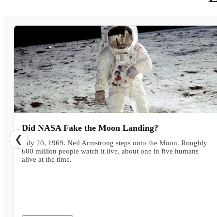
Did NASA Fake the Moon Landing?
❮
July 20, 1969. Neil Armstrong steps onto the Moon. Roughly
600 million people watch it live, about one in five humans
alive at the time.