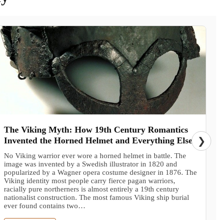
The Viking Myth: How 19th Century Romantics
Invented the Horned Helmet and Everything Else
❯
No Viking warrior ever wore a horned helmet in battle. The
image was invented by a Swedish illustrator in 1820 and
popularized by a Wagner opera costume designer in 1876. The
Viking identity most people carry fierce pagan warriors,
racially pure northerners is almost entirely a 19th century
nationalist construction. The most famous Viking ship burial
ever found contains two…