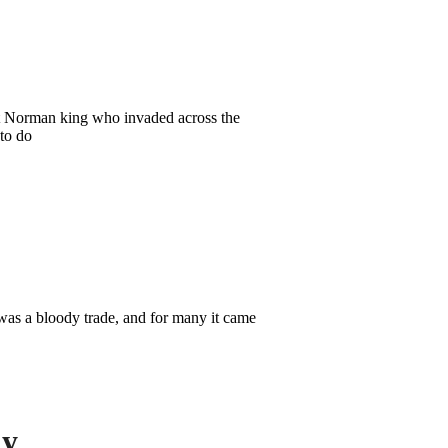
rst Norman king who invaded across the
to do
was a bloody trade, and for many it came
ly