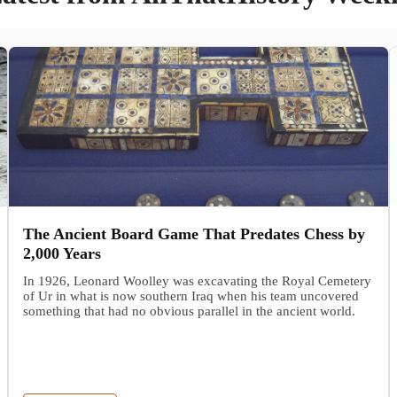
The Ancient Board Game That Predates Chess by
2,000 Years
In 1926, Leonard Woolley was excavating the Royal Cemetery
of Ur in what is now southern Iraq when his team uncovered
something that had no obvious parallel in the ancient world.