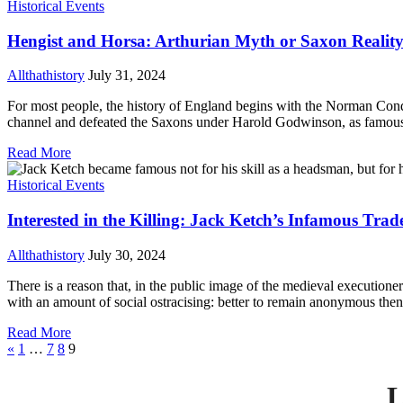
Historical Events
Hengist and Horsa: Arthurian Myth or Saxon Realit
Allthathistory
July 31, 2024
For most people, the history of England begins with the Norman Conque
channel and defeated the Saxons under Harold Godwinson, as famously
Read More
Historical Events
Interested in the Killing: Jack Ketch’s Infamous Trad
Allthathistory
July 30, 2024
There is a reason that, in the public image of the medieval executio
with an amount of social ostracising: better to remain anonymous then 
Read More
«
1
…
7
8
9
L