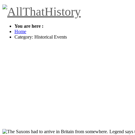
You are here :
Home
Category: Historical Events